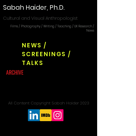
Sabah Haider, Ph.D.
Cultural and Visual Anthropologist
Films / Photography / Writing / Teaching / UX Research /
News
NEWS /
SCREENINGS /
TALKS
ARCHIVE
All Content Copyright Sabah Haider 2023