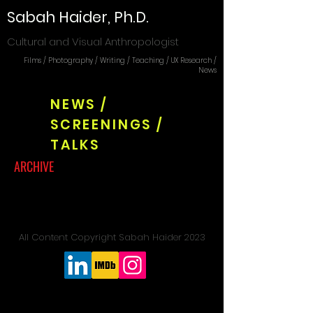
Sabah Haider, Ph.D.
Cultural and Visual Anthropologist
Films / Photography / Writing / Teaching / UX Research /
News
NEWS /
SCREENINGS /
TALKS
ARCHIVE
All Content Copyright Sabah Haider 2023