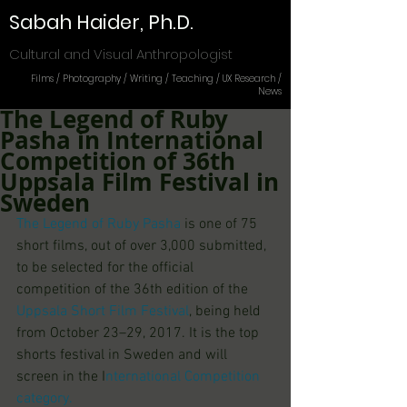
Sabah Haider, Ph.D.
Cultural and Visual Anthropologist
Films / Photography / Writing / Teaching / UX Research /
News
The Legend of Ruby
Pasha in International
Competition of 36th
Uppsala Film Festival in
Sweden
The Legend of Ruby Pasha 
is one of 75 
short films, out of over 3,000 submitted, 
to be selected for the official 
competition of the 36th edition of the 
Uppsala Short Film Festival
, being held 
from October 23–29, 2017. It is the top 
shorts festival in Sweden and will 
screen in the I
nternational Competition
category.