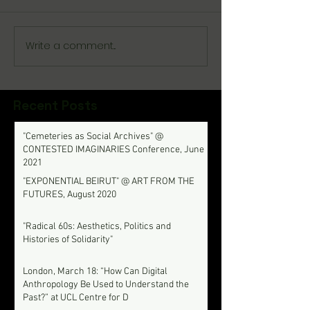
Write a comment...
Recent Posts
"Cemeteries as Social Archives" @
CONTESTED IMAGINARIES Conference, June
2021
"EXPONENTIAL BEIRUT" @ ART FROM THE
FUTURES, August 2020
"Radical 60s: Aesthetics, Politics and
Histories of Solidarity"
London, March 18: “How Can Digital
Anthropology Be Used to Understand the
Past?” at UCL Centre for D