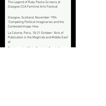
The Legend of Ruby Pasha Screens at
Glasgow CCA Feminist Arts Festival
Glasgow, Scotland, November 19th:
"Competing Political Imaginaries and the
Contested Image: How
La Colonie, Paris, 18-21 October: "Acts of
Publication in the Maghreb and Middle East"
at
The Legend of Ruby Pasha in Seoul, Korea at
12th Film Festival for Women's Rights, Sept
12-16
Le Monde Diplomatique: Interview with
Syrian filmmaker Soudade Kaadan about the
story behind her fi
The Legend of Ruby Pasha to Screen at
London's Aperture: Asia & Pacific Film
Festival
Archive
June 2021
(1)
1 post