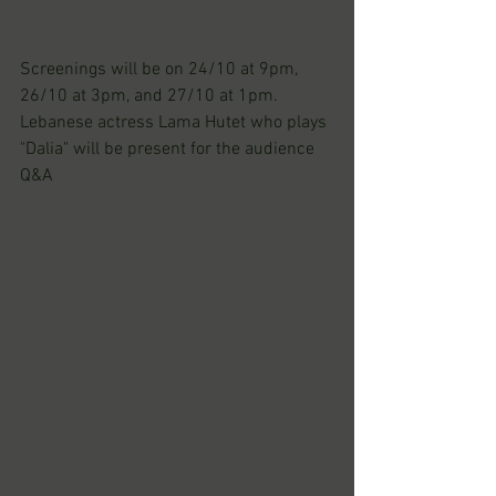
Screenings will be on 24/10 at 9pm, 
26/10 at 3pm, and 27/10 at 1pm.
Lebanese actress Lama Hutet who plays 
"Dalia" will be present for the audience 
Q&A